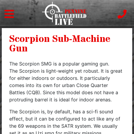
Scorpion Sub-Machine
Gun
The Scorpion SMG is a popular gaming gun.
The Scorpion is light-weight yet robust. It is great
for either indoors or outdoors. It particularly
comes into its own for urban Close Quarter
Battles (CQB). Since this model does not have a
protruding barrel it is ideal for indoor arenas.
The Scorpion is, by default, has a sci-fi sound
effect, but it can be configured to act like any of
the 69 weapons in the SATR system. We usually
set it as an Uzi smg for military missions.