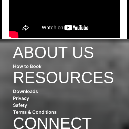
ABOUT US
How to Book
RESOURCES
Downloads
Privacy
Safety
Terms & Conditions
CONNECT