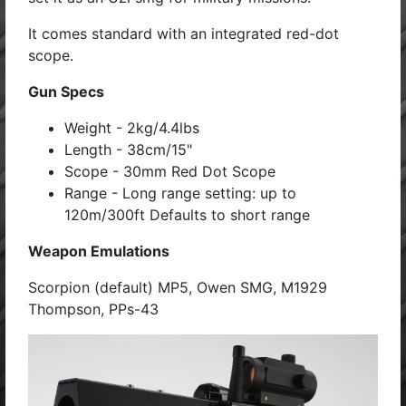
It comes standard with an integrated red-dot
scope.
Gun Specs
Weight - 2kg/4.4lbs
Length - 38cm/15"
Scope - 30mm Red Dot Scope
Range - Long range setting: up to
120m/300ft Defaults to short range
Weapon Emulations
Scorpion (default) MP5, Owen SMG, M1929
Thompson, PPs-43